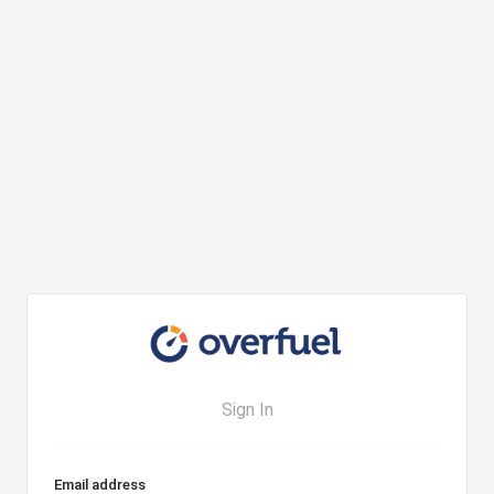
Sign In
Email address