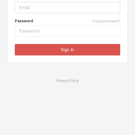
Password
Forgot password?
Sign In
Privacy Policy